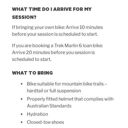
WHAT TIME DO I ARRIVE FOR MY
SESSION?
If bringing your own bike: Arrive 10 minutes
before your session is scheduled to start.
If you are booking a Trek Marlin 6 loan bike:
Arrive 20 minutes before you session is
scheduled to start.
WHAT TO BRING
Bike suitable for mountain bike trails –
hardtail or full suspension
Properly fitted helmet that complies with
Australian Standards
Hydration
Closed-toe shoes