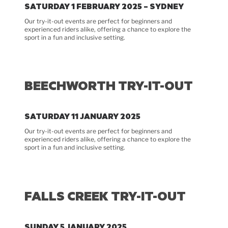
SATURDAY 1 FEBRUARY 2025 – SYDNEY
Our try-it-out events are perfect for beginners and
experienced riders alike, offering a chance to explore the
sport in a fun and inclusive setting.
BEECHWORTH TRY-IT-OUT
SATURDAY 11 JANUARY 2025
Our try-it-out events are perfect for beginners and
experienced riders alike, offering a chance to explore the
sport in a fun and inclusive setting.
FALLS CREEK TRY-IT-OUT
SUNDAY 5 JANUARY 2025