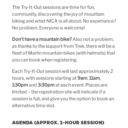
The Try-It-Out sessions are time for fun,
community, discovering the joy of mountain
biking and what NICA is all about. No experience?
No problem. Everyone is welcome!
Don’t have a mountain bike?
Also not a problem,
as thanks to the support from Trek, there will be a
fleet of Marlin mountain bikes (with helmets) that
you can book when registering.
Each Try-It-Out session will last approximately 2
hours, with sessions starting at
9am
,
11am
,
1:30pm
and
3:30pm
at each event. Places are
limited – the registration site will indicate if a
session is full, and give you the option to book an
alternative time slot.
AGENDA (APPROX. 2-HOUR SESSION)