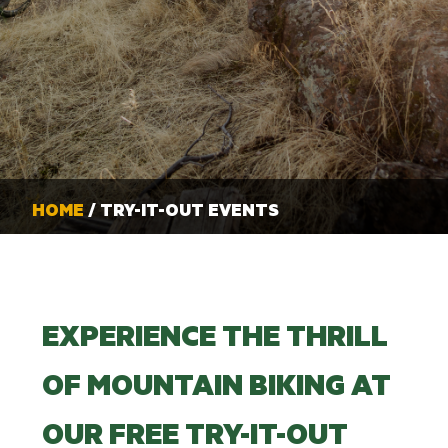
HOME
/ TRY-IT-OUT EVENTS
EXPERIENCE THE THRILL
OF MOUNTAIN BIKING AT
OUR FREE TRY-IT-OUT