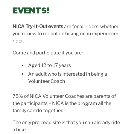
EVENTS!
NICA Try-It-Out events
are for all riders, whether
you’re new to mountain biking or an experienced
rider.
Come and participate if you are:
Aged 12 to 17 years
An adult who is interested in being a
Volunteer Coach
75% of NICA Volunteer Coaches are parents of
the participants – NICA is the program all the
family can do together.
The only pre-requisite is that you can already ride
a bike.