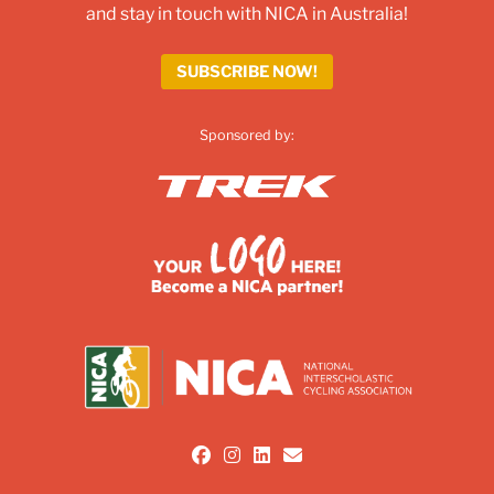
and stay in touch with NICA in Australia!
SUBSCRIBE NOW!
Sponsored by:
fab fa-facebook
fab fa-instagram
fab fa-linkedin
fas fa-envelope