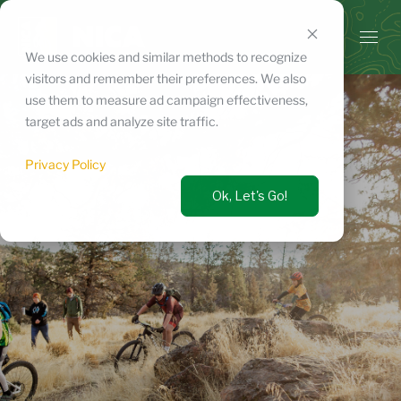
Skip
to
content
We use cookies and similar methods to recognize
visitors and remember their preferences. We also
use them to measure ad campaign effectiveness,
target ads and analyze site traffic.
Privacy Policy
Ok, Let's Go!