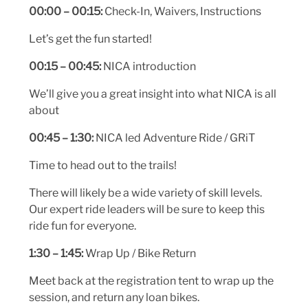
00:00 – 00:15:
Check-In, Waivers, Instructions
Let’s get the fun started!
00:15 – 00:45:
NICA introduction
We’ll give you a great insight into what NICA is all
about
00:45 – 1:30:
NICA led Adventure Ride / GRiT
Time to head out to the trails!
There will likely be a wide variety of skill levels.
Our expert ride leaders will be sure to keep this
ride fun for everyone.
1:30 – 1:45:
Wrap Up / Bike Return
Meet back at the registration tent to wrap up the
session, and return any loan bikes.