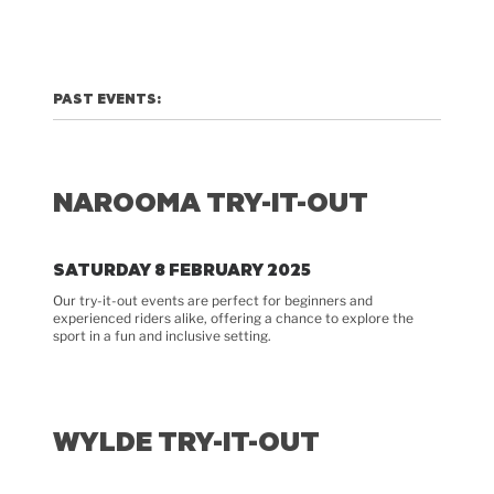
PAST EVENTS:
NAROOMA TRY-IT-OUT
SATURDAY 8 FEBRUARY 2025
Our try-it-out events are perfect for beginners and
experienced riders alike, offering a chance to explore the
sport in a fun and inclusive setting.
WYLDE TRY-IT-OUT