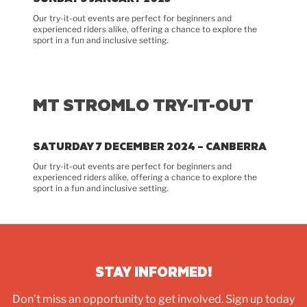
Our try-it-out events are perfect for beginners and
experienced riders alike, offering a chance to explore the
sport in a fun and inclusive setting.
MT STROMLO TRY-IT-OUT
SATURDAY 7 DECEMBER 2024 – CANBERRA
Our try-it-out events are perfect for beginners and
experienced riders alike, offering a chance to explore the
sport in a fun and inclusive setting.
STAY INFORMED!
Don’t miss an opportunity to get involved.
Sign up today