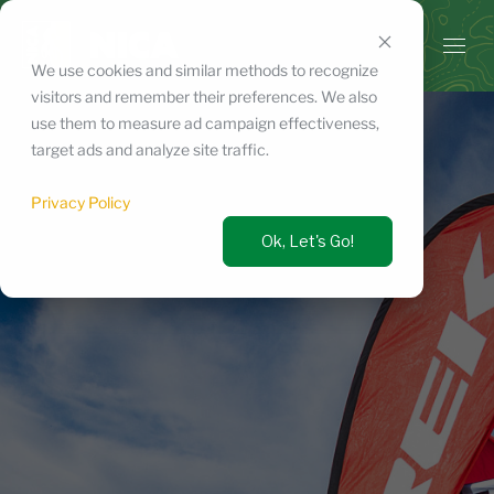
Skip
to
content
We use cookies and similar methods to recognize
visitors and remember their preferences. We also
use them to measure ad campaign effectiveness,
target ads and analyze site traffic.
Privacy Policy
Ok, Let's Go!