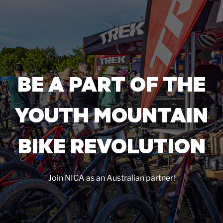
BE A PART OF THE
YOUTH MOUNTAIN
BIKE REVOLUTION
Join NICA as an Australian partner!