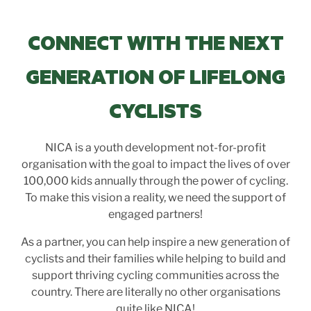
CONNECT WITH THE NEXT
GENERATION OF LIFELONG
CYCLISTS
NICA is a youth development not-for-profit
organisation with the goal to impact the lives of over
100,000 kids annually through the power of cycling.
To make this vision a reality, we need the support of
engaged partners!
As a partner, you can help inspire a new generation of
cyclists and their families while helping to build and
support thriving cycling communities across the
country. There are literally no other organisations
quite like NICA!