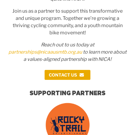
Join us as a partner to support this transformative
and unique program. Together we’re growing a
thriving cycling community, and a youth mountain
bike movement!
Reach out to us today at
partnerships@nicaausmtb.org.au
to learn more about
a values-aligned partnership with NICA!
CONTACT US
SUPPORTING PARTNERS