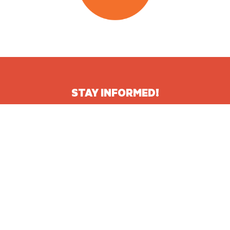
STAY INFORMED!
Don’t miss an opportunity to get involved.
Sign up today
and stay in touch with NICA in Australia!
SUBSCRIBE NOW!
Sponsored by: